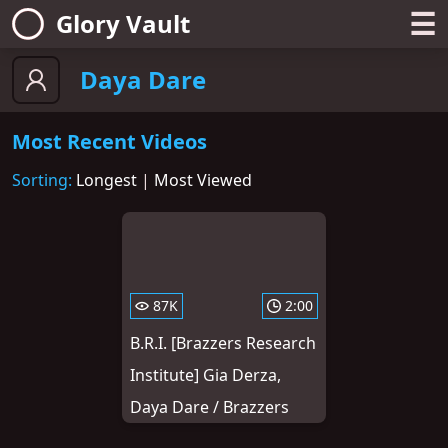
☰
Glory Vault
Daya Dare
Most Recent Videos
Sorting:
Longest
|
Most Viewed
87K
2:00
B.R.I. [Brazzers Research
Institute] Gia Derza,
Daya Dare / Brazzers