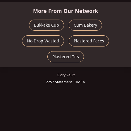
More From Our Network
Bukkake Cup
Cum Bakery
No Drop Wasted
Plastered Faces
Plastered Tits
Glory Vault
2257 Statement
·
DMCA